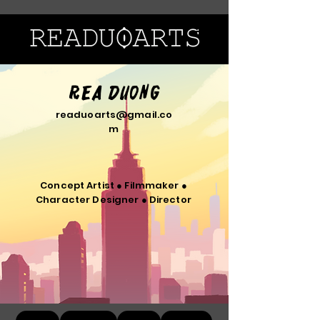
Rea Duong
readuoarts@gmail.co
m
Concept Artist ● Filmmaker ●
Character Designer ● Director