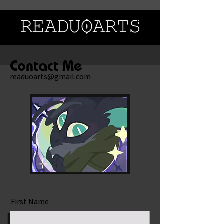
Contact Me
readuoarts@gmail.com
First Name